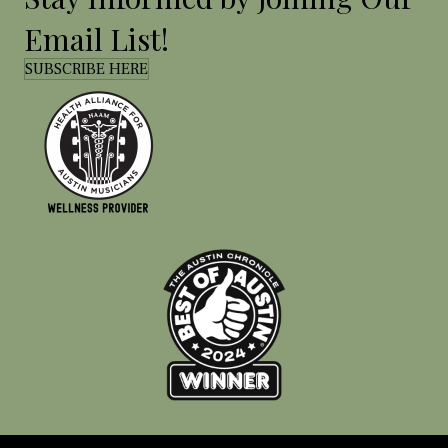
Email List!
SUBSCRIBE HERE