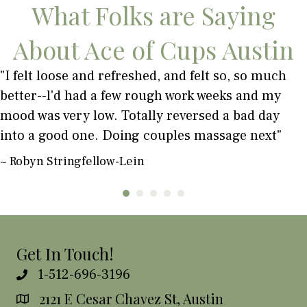
What Folks are Saying
About Ace of Cups Austin
"I felt loose and refreshed, and felt so, so much
better--l'd had a few rough work weeks and my
mood was very low. Totally reversed a bad day
into a good one. Doing couples massage next"
~ Robyn Stringfellow-Lein
Get In Touch!
1-512-696-3196
2121 E Cesar Chavez St, Austin