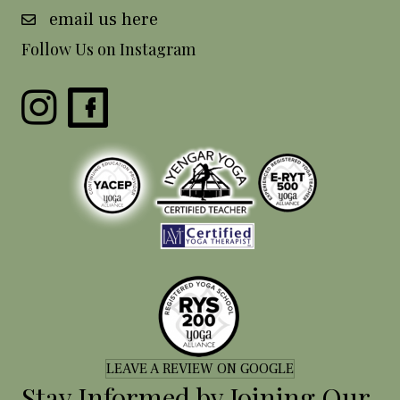
email us here
Follow Us on Instagram
LEAVE A REVIEW ON GOOGLE
Stay Informed by Joining Our