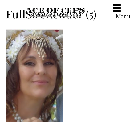
FullSizeRender (5)
Menu