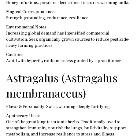
Honey infusions, powders, decoctions, tinctures, warming milks.
Magical Correspondences:
Strength, grounding, endurance, resilience.
Environmental Notes:
Increasing global demand has intensified commercial
cultivation. Seek organically grown sources to reduce pesticide-
heavy farming practices.
Cautions:
Avoid with hyperthyroidism unless guided by a practitioner.
Astragalus (Astragalus
membranaceus)
Flavor & Personality: Sweet, warming, deeply fortifying.
Apothecary Uses:
One of the great long-term tonic herbs. Traditionally used to
strengthen immunity, nourish the lungs, build vitality, support
metabolism, and increase resilience to stress and illness.