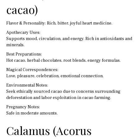
cacao)
Flavor & Personality: Rich, bitter, joyful heart medicine.
Apothecary Uses:
Supports mood, circulation, and energy. Rich in antioxidants and
minerals.
Best Preparations:
Hot cacao, herbal chocolates, root blends, energy formulas.
Magical Correspondences:
Love, pleasure, celebration, emotional connection.
Environmental Notes:
Seek ethically sourced cacao due to concerns surrounding
deforestation and labor exploitation in cacao farming.
Pregnancy Notes:
Safe in moderate amounts.
Calamus (Acorus