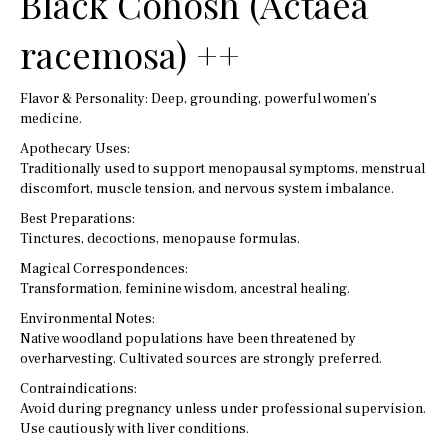
Black Cohosh (Actaea
racemosa) ++
Flavor & Personality: Deep, grounding, powerful women’s
medicine.
Apothecary Uses:
Traditionally used to support menopausal symptoms, menstrual
discomfort, muscle tension, and nervous system imbalance.
Best Preparations:
Tinctures, decoctions, menopause formulas.
Magical Correspondences:
Transformation, feminine wisdom, ancestral healing.
Environmental Notes:
Native woodland populations have been threatened by
overharvesting. Cultivated sources are strongly preferred.
Contraindications:
Avoid during pregnancy unless under professional supervision.
Use cautiously with liver conditions.