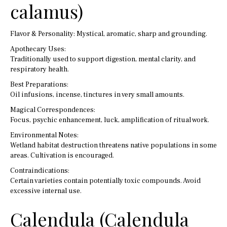
calamus)
Flavor & Personality: Mystical, aromatic, sharp and grounding.
Apothecary Uses:
Traditionally used to support digestion, mental clarity, and
respiratory health.
Best Preparations:
Oil infusions, incense, tinctures in very small amounts.
Magical Correspondences:
Focus, psychic enhancement, luck, amplification of ritual work.
Environmental Notes:
Wetland habitat destruction threatens native populations in some
areas. Cultivation is encouraged.
Contraindications:
Certain varieties contain potentially toxic compounds. Avoid
excessive internal use.
Calendula (Calendula