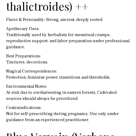
thalictroides) ++
Flavor & Personality: Strong, ancient, deeply rooted.
Apothecary Uses:
Traditionally used by herbalists for menstrual cramps,
reproductive support, and labor preparation under professional
guidance.
Best Preparations:
Tinctures, decoctions.
Magical Correspondences:
Protection, feminine power, transitions and thresholds.
Environmental Notes:
At-risk due to overharvesting in eastern forests. Cultivated
sources should always be prioritized.
Contraindications:
Not for self-prescribing during pregnancy. Use only under
guidance from an experienced practitioner.