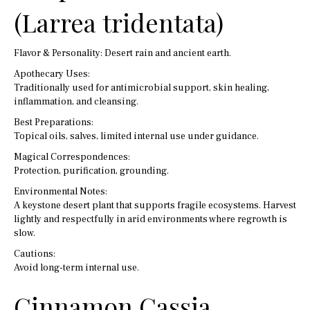
(Larrea tridentata)
Flavor & Personality: Desert rain and ancient earth.
Apothecary Uses:
Traditionally used for antimicrobial support, skin healing,
inflammation, and cleansing.
Best Preparations:
Topical oils, salves, limited internal use under guidance.
Magical Correspondences:
Protection, purification, grounding.
Environmental Notes:
A keystone desert plant that supports fragile ecosystems. Harvest
lightly and respectfully in arid environments where regrowth is
slow.
Cautions:
Avoid long-term internal use.
Cinnamon Cassia