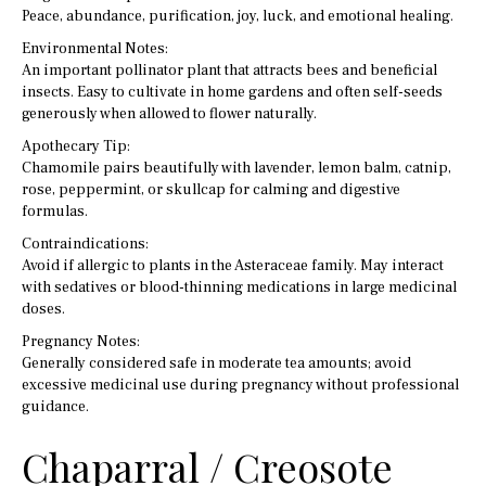
Peace, abundance, purification, joy, luck, and emotional healing.
Environmental Notes:
An important pollinator plant that attracts bees and beneficial
insects. Easy to cultivate in home gardens and often self-seeds
generously when allowed to flower naturally.
Apothecary Tip:
Chamomile pairs beautifully with lavender, lemon balm, catnip,
rose, peppermint, or skullcap for calming and digestive
formulas.
Contraindications:
Avoid if allergic to plants in the Asteraceae family. May interact
with sedatives or blood-thinning medications in large medicinal
doses.
Pregnancy Notes:
Generally considered safe in moderate tea amounts; avoid
excessive medicinal use during pregnancy without professional
guidance.
Chaparral / Creosote