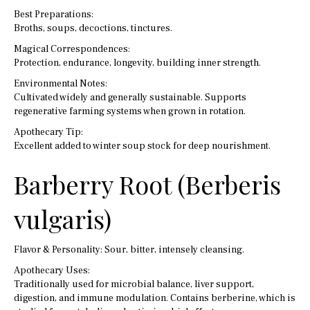
Best Preparations:
Broths, soups, decoctions, tinctures.
Magical Correspondences:
Protection, endurance, longevity, building inner strength.
Environmental Notes:
Cultivated widely and generally sustainable. Supports
regenerative farming systems when grown in rotation.
Apothecary Tip:
Excellent added to winter soup stock for deep nourishment.
Barberry Root (Berberis
vulgaris)
Flavor & Personality: Sour, bitter, intensely cleansing.
Apothecary Uses:
Traditionally used for microbial balance, liver support,
digestion, and immune modulation. Contains berberine, which is