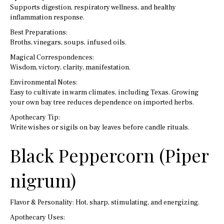
Supports digestion, respiratory wellness, and healthy
inflammation response.
Best Preparations:
Broths, vinegars, soups, infused oils.
Magical Correspondences:
Wisdom, victory, clarity, manifestation.
Environmental Notes:
Easy to cultivate in warm climates, including Texas. Growing
your own bay tree reduces dependence on imported herbs.
Apothecary Tip:
Write wishes or sigils on bay leaves before candle rituals.
Black Peppercorn (Piper
nigrum)
Flavor & Personality: Hot, sharp, stimulating, and energizing.
Apothecary Uses: