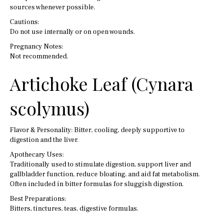
sources whenever possible.
Cautions:
Do not use internally or on open wounds.
Pregnancy Notes:
Not recommended.
Artichoke Leaf (Cynara
scolymus)
Flavor & Personality: Bitter, cooling, deeply supportive to
digestion and the liver.
Apothecary Uses:
Traditionally used to stimulate digestion, support liver and
gallbladder function, reduce bloating, and aid fat metabolism.
Often included in bitter formulas for sluggish digestion.
Best Preparations:
Bitters, tinctures, teas, digestive formulas.