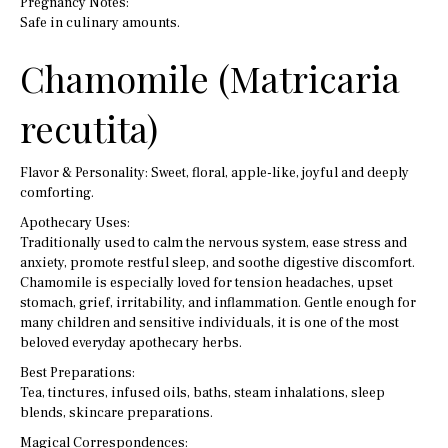
Pregnancy Notes:
Safe in culinary amounts.
Chamomile (Matricaria
recutita)
Flavor & Personality: Sweet, floral, apple-like, joyful and deeply
comforting.
Apothecary Uses:
Traditionally used to calm the nervous system, ease stress and
anxiety, promote restful sleep, and soothe digestive discomfort.
Chamomile is especially loved for tension headaches, upset
stomach, grief, irritability, and inflammation. Gentle enough for
many children and sensitive individuals, it is one of the most
beloved everyday apothecary herbs.
Best Preparations:
Tea, tinctures, infused oils, baths, steam inhalations, sleep
blends, skincare preparations.
Magical Correspondences: