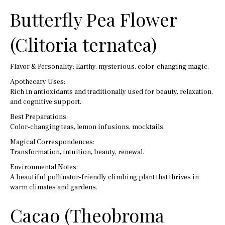
Butterfly Pea Flower
(Clitoria ternatea)
Flavor & Personality: Earthy, mysterious, color-changing magic.
Apothecary Uses:
Rich in antioxidants and traditionally used for beauty, relaxation,
and cognitive support.
Best Preparations:
Color-changing teas, lemon infusions, mocktails.
Magical Correspondences:
Transformation, intuition, beauty, renewal.
Environmental Notes:
A beautiful pollinator-friendly climbing plant that thrives in
warm climates and gardens.
Cacao (Theobroma