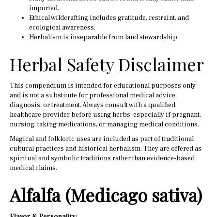
imported.
Ethical wildcrafting includes gratitude, restraint, and
ecological awareness.
Herbalism is inseparable from land stewardship.
Herbal Safety Disclaimer
This compendium is intended for educational purposes only
and is not a substitute for professional medical advice,
diagnosis, or treatment. Always consult with a qualified
healthcare provider before using herbs, especially if pregnant,
nursing, taking medications, or managing medical conditions.
Magical and folkloric uses are included as part of traditional
cultural practices and historical herbalism. They are offered as
spiritual and symbolic traditions rather than evidence-based
medical claims.
Alfalfa (Medicago sativa)
Flavor & Personality: