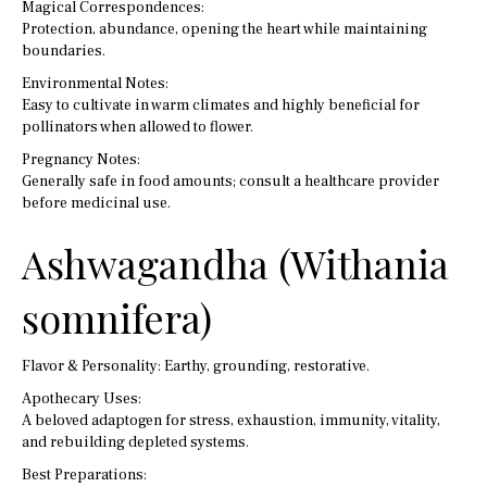
Magical Correspondences:
Protection, abundance, opening the heart while maintaining
boundaries.
Environmental Notes:
Easy to cultivate in warm climates and highly beneficial for
pollinators when allowed to flower.
Pregnancy Notes:
Generally safe in food amounts; consult a healthcare provider
before medicinal use.
Ashwagandha (Withania
somnifera)
Flavor & Personality: Earthy, grounding, restorative.
Apothecary Uses:
A beloved adaptogen for stress, exhaustion, immunity, vitality,
and rebuilding depleted systems.
Best Preparations: