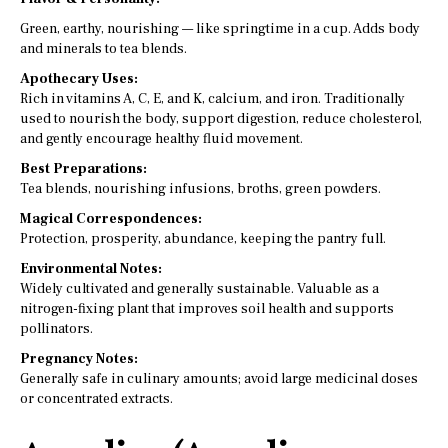
Green, earthy, nourishing — like springtime in a cup. Adds body
and minerals to tea blends.
Apothecary Uses:
Rich in vitamins A, C, E, and K, calcium, and iron. Traditionally
used to nourish the body, support digestion, reduce cholesterol,
and gently encourage healthy fluid movement.
Best Preparations:
Tea blends, nourishing infusions, broths, green powders.
Magical Correspondences:
Protection, prosperity, abundance, keeping the pantry full.
Environmental Notes:
Widely cultivated and generally sustainable. Valuable as a
nitrogen-fixing plant that improves soil health and supports
pollinators.
Pregnancy Notes:
Generally safe in culinary amounts; avoid large medicinal doses
or concentrated extracts.