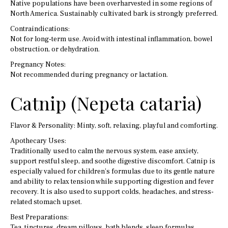
Native populations have been overharvested in some regions of
North America. Sustainably cultivated bark is strongly preferred.
Contraindications:
Not for long-term use. Avoid with intestinal inflammation, bowel
obstruction, or dehydration.
Pregnancy Notes:
Not recommended during pregnancy or lactation.
Catnip (Nepeta cataria)
Flavor & Personality: Minty, soft, relaxing, playful and comforting.
Apothecary Uses:
Traditionally used to calm the nervous system, ease anxiety,
support restful sleep, and soothe digestive discomfort. Catnip is
especially valued for children’s formulas due to its gentle nature
and ability to relax tension while supporting digestion and fever
recovery. It is also used to support colds, headaches, and stress-
related stomach upset.
Best Preparations:
Tea, tinctures, dream pillows, bath blends, sleep formulas,