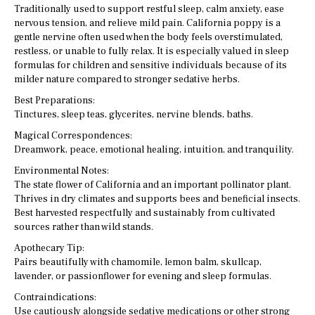
Traditionally used to support restful sleep, calm anxiety, ease
nervous tension, and relieve mild pain. California poppy is a
gentle nervine often used when the body feels overstimulated,
restless, or unable to fully relax. It is especially valued in sleep
formulas for children and sensitive individuals because of its
milder nature compared to stronger sedative herbs.
Best Preparations:
Tinctures, sleep teas, glycerites, nervine blends, baths.
Magical Correspondences:
Dreamwork, peace, emotional healing, intuition, and tranquility.
Environmental Notes:
The state flower of California and an important pollinator plant.
Thrives in dry climates and supports bees and beneficial insects.
Best harvested respectfully and sustainably from cultivated
sources rather than wild stands.
Apothecary Tip:
Pairs beautifully with chamomile, lemon balm, skullcap,
lavender, or passionflower for evening and sleep formulas.
Contraindications:
Use cautiously alongside sedative medications or other strong