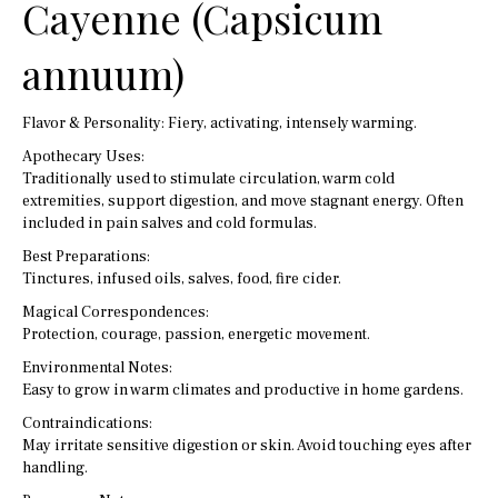
Cayenne (Capsicum
annuum)
Flavor & Personality: Fiery, activating, intensely warming.
Apothecary Uses:
Traditionally used to stimulate circulation, warm cold
extremities, support digestion, and move stagnant energy. Often
included in pain salves and cold formulas.
Best Preparations:
Tinctures, infused oils, salves, food, fire cider.
Magical Correspondences:
Protection, courage, passion, energetic movement.
Environmental Notes:
Easy to grow in warm climates and productive in home gardens.
Contraindications:
May irritate sensitive digestion or skin. Avoid touching eyes after
handling.