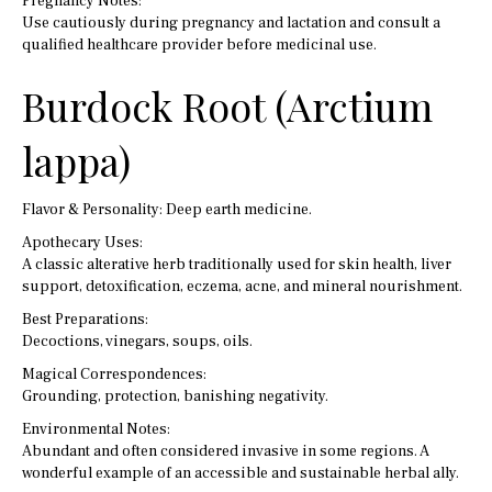
Pregnancy Notes:
Use cautiously during pregnancy and lactation and consult a
qualified healthcare provider before medicinal use.
Burdock Root (Arctium
lappa)
Flavor & Personality: Deep earth medicine.
Apothecary Uses:
A classic alterative herb traditionally used for skin health, liver
support, detoxification, eczema, acne, and mineral nourishment.
Best Preparations:
Decoctions, vinegars, soups, oils.
Magical Correspondences:
Grounding, protection, banishing negativity.
Environmental Notes:
Abundant and often considered invasive in some regions. A
wonderful example of an accessible and sustainable herbal ally.