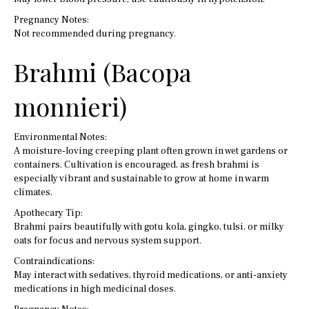
Pregnancy Notes:
Not recommended during pregnancy.
Brahmi (Bacopa
monnieri)
Environmental Notes:
A moisture-loving creeping plant often grown in wet gardens or
containers. Cultivation is encouraged, as fresh brahmi is
especially vibrant and sustainable to grow at home in warm
climates.
Apothecary Tip:
Brahmi pairs beautifully with gotu kola, gingko, tulsi, or milky
oats for focus and nervous system support.
Contraindications:
May interact with sedatives, thyroid medications, or anti-anxiety
medications in high medicinal doses.