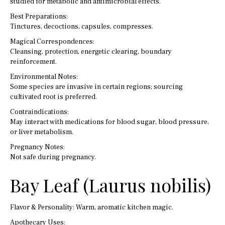
studied for metabolic and antimicrobial effects.
Best Preparations:
Tinctures, decoctions, capsules, compresses.
Magical Correspondences:
Cleansing, protection, energetic clearing, boundary
reinforcement.
Environmental Notes:
Some species are invasive in certain regions; sourcing
cultivated root is preferred.
Contraindications:
May interact with medications for blood sugar, blood pressure,
or liver metabolism.
Pregnancy Notes:
Not safe during pregnancy.
Bay Leaf (Laurus nobilis)
Flavor & Personality: Warm, aromatic kitchen magic.
Apothecary Uses: