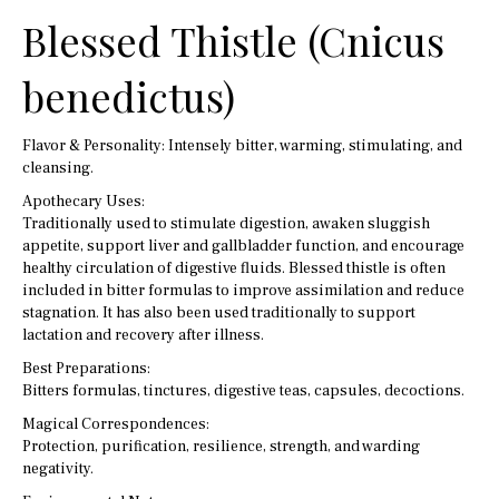
Blessed Thistle (Cnicus
benedictus)
Flavor & Personality: Intensely bitter, warming, stimulating, and
cleansing.
Apothecary Uses:
Traditionally used to stimulate digestion, awaken sluggish
appetite, support liver and gallbladder function, and encourage
healthy circulation of digestive fluids. Blessed thistle is often
included in bitter formulas to improve assimilation and reduce
stagnation. It has also been used traditionally to support
lactation and recovery after illness.
Best Preparations:
Bitters formulas, tinctures, digestive teas, capsules, decoctions.
Magical Correspondences:
Protection, purification, resilience, strength, and warding
negativity.