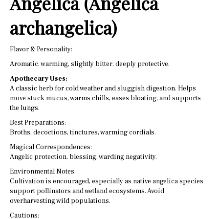
Angelica (Angelica
archangelica)
Flavor & Personality:
Aromatic, warming, slightly bitter, deeply protective.
Apothecary Uses:
A classic herb for cold weather and sluggish digestion. Helps
move stuck mucus, warms chills, eases bloating, and supports
the lungs.
Best Preparations:
Broths, decoctions, tinctures, warming cordials.
Magical Correspondences:
Angelic protection, blessing, warding negativity.
Environmental Notes:
Cultivation is encouraged, especially as native angelica species
support pollinators and wetland ecosystems. Avoid
overharvesting wild populations.
Cautions: