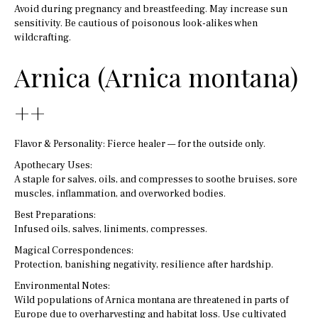
Avoid during pregnancy and breastfeeding. May increase sun
sensitivity. Be cautious of poisonous look-alikes when
wildcrafting.
Arnica (Arnica montana)
++
Flavor & Personality: Fierce healer — for the outside only.
Apothecary Uses:
A staple for salves, oils, and compresses to soothe bruises, sore
muscles, inflammation, and overworked bodies.
Best Preparations:
Infused oils, salves, liniments, compresses.
Magical Correspondences:
Protection, banishing negativity, resilience after hardship.
Environmental Notes:
Wild populations of Arnica montana are threatened in parts of
Europe due to overharvesting and habitat loss. Use cultivated