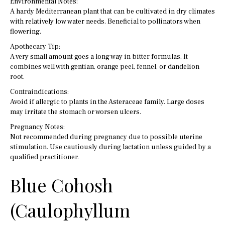
Environmental Notes:
A hardy Mediterranean plant that can be cultivated in dry climates
with relatively low water needs. Beneficial to pollinators when
flowering.
Apothecary Tip:
A very small amount goes a long way in bitter formulas. It
combines well with gentian, orange peel, fennel, or dandelion
root.
Contraindications:
Avoid if allergic to plants in the Asteraceae family. Large doses
may irritate the stomach or worsen ulcers.
Pregnancy Notes:
Not recommended during pregnancy due to possible uterine
stimulation. Use cautiously during lactation unless guided by a
qualified practitioner.
Blue Cohosh
(Caulophyllum