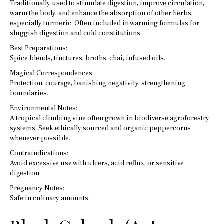
Traditionally used to stimulate digestion, improve circulation,
warm the body, and enhance the absorption of other herbs,
especially turmeric. Often included in warming formulas for
sluggish digestion and cold constitutions.
Best Preparations:
Spice blends, tinctures, broths, chai, infused oils.
Magical Correspondences:
Protection, courage, banishing negativity, strengthening
boundaries.
Environmental Notes:
A tropical climbing vine often grown in biodiverse agroforestry
systems. Seek ethically sourced and organic peppercorns
whenever possible.
Contraindications:
Avoid excessive use with ulcers, acid reflux, or sensitive
digestion.
Pregnancy Notes:
Safe in culinary amounts.