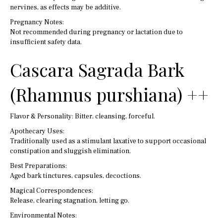
nervines, as effects may be additive.
Pregnancy Notes:
Not recommended during pregnancy or lactation due to
insufficient safety data.
Cascara Sagrada Bark
(Rhamnus purshiana) ++
Flavor & Personality: Bitter, cleansing, forceful.
Apothecary Uses:
Traditionally used as a stimulant laxative to support occasional
constipation and sluggish elimination.
Best Preparations:
Aged bark tinctures, capsules, decoctions.
Magical Correspondences:
Release, clearing stagnation, letting go.
Environmental Notes: