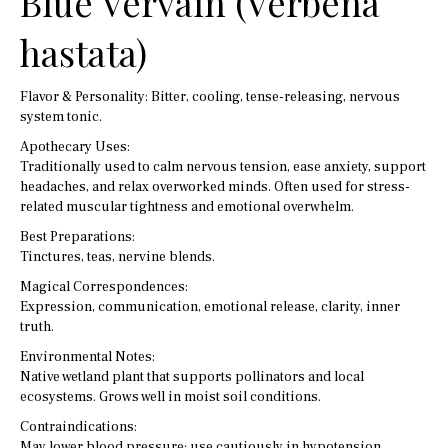
Blue Vervain (Verbena
hastata)
Flavor & Personality: Bitter, cooling, tense-releasing, nervous
system tonic.
Apothecary Uses:
Traditionally used to calm nervous tension, ease anxiety, support
headaches, and relax overworked minds. Often used for stress-
related muscular tightness and emotional overwhelm.
Best Preparations:
Tinctures, teas, nervine blends.
Magical Correspondences:
Expression, communication, emotional release, clarity, inner
truth.
Environmental Notes:
Native wetland plant that supports pollinators and local
ecosystems. Grows well in moist soil conditions.
Contraindications:
May lower blood pressure; use cautiously in hypotension.