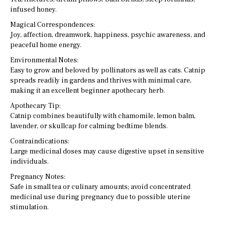
infused honey.
Magical Correspondences:
Joy, affection, dreamwork, happiness, psychic awareness, and
peaceful home energy.
Environmental Notes:
Easy to grow and beloved by pollinators as well as cats. Catnip
spreads readily in gardens and thrives with minimal care,
making it an excellent beginner apothecary herb.
Apothecary Tip:
Catnip combines beautifully with chamomile, lemon balm,
lavender, or skullcap for calming bedtime blends.
Contraindications:
Large medicinal doses may cause digestive upset in sensitive
individuals.
Pregnancy Notes:
Safe in small tea or culinary amounts; avoid concentrated
medicinal use during pregnancy due to possible uterine
stimulation.