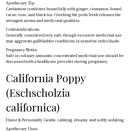
Apothecary Tip:
Cardamom combines beautifully with ginger, cinnamon, fennel,
cacao, rose, and black tea. Crushing the pods fresh releases the
strongest aroma and medicinal qualities.
Contraindications:
Generally considered very safe, though excessive medicinal use
may aggravate gallbladder conditions in sensitive individuals.
Pregnancy Notes:
Safe in culinary amounts; concentrated medicinal use should be
discussed with a healthcare provider during pregnancy.
California Poppy
(Eschscholzia
californica)
Flavor & Personality: Gentle, calming, dreamy, and softly sedating.
Apothecary Uses: