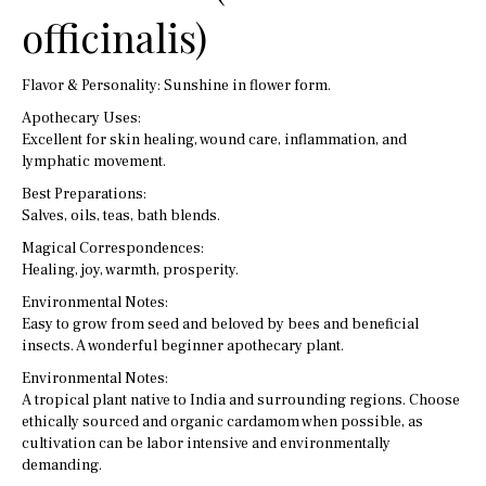
officinalis)
Flavor & Personality: Sunshine in flower form.
Apothecary Uses:
Excellent for skin healing, wound care, inflammation, and
lymphatic movement.
Best Preparations:
Salves, oils, teas, bath blends.
Magical Correspondences:
Healing, joy, warmth, prosperity.
Environmental Notes:
Easy to grow from seed and beloved by bees and beneficial
insects. A wonderful beginner apothecary plant.
Environmental Notes:
A tropical plant native to India and surrounding regions. Choose
ethically sourced and organic cardamom when possible, as
cultivation can be labor intensive and environmentally
demanding.