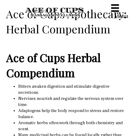
Ace of Cups Apothecary:
Menu
Herbal Compendium
Ace of Cups Herbal
Compendium
Bitters awaken digestion and stimulate digestive
secretions.
Nervines nourish and regulate the nervous system over
time.
Adaptogens help the body respond to stress and restore
balance.
Aromatic herbs often work through both chemistry and
scent.
Many medicinal herbs can be found locally rather than