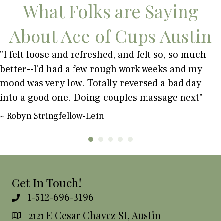
What Folks are Saying
About Ace of Cups Austin
"I felt loose and refreshed, and felt so, so much
better--l'd had a few rough work weeks and my
mood was very low. Totally reversed a bad day
into a good one. Doing couples massage next"
~ Robyn Stringfellow-Lein
Get In Touch!
1-512-696-3196
2121 E Cesar Chavez St, Austin