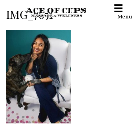
IMG_7651
Menu