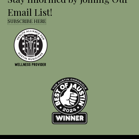
Email List!
SUBSCRIBE HERE