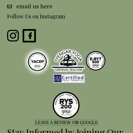
email us here
Follow Us on Instagram
LEAVE A REVIEW ON GOOGLE
Stay Informed by Joining Our