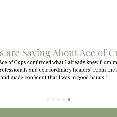
s are Saying About Ace of C
 Ace of Cups confirmed what I already knew from my
ofessionals and extraordinary healers. From the fi
 and made confident that I was in good hands."