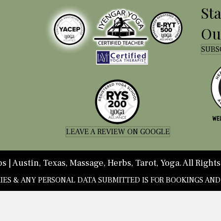
St
Ou
SUBS
LEAVE A REVIEW ON GOOGLE
 | Austin, Texas, Massage, Herbs, Tarot, Yoga. All Rights
KIES & ANY PERSONAL DATA SUBMITTED IS FOR BOOKINGS AN