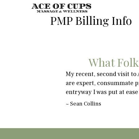
PMP Billing Info
What Folk
ring a massage is key and my
My recent, second visit to
or
are expert, consummate pr
't focused on what my body
entryway I was put at ease
n't say enough good things
~
Sean Collins