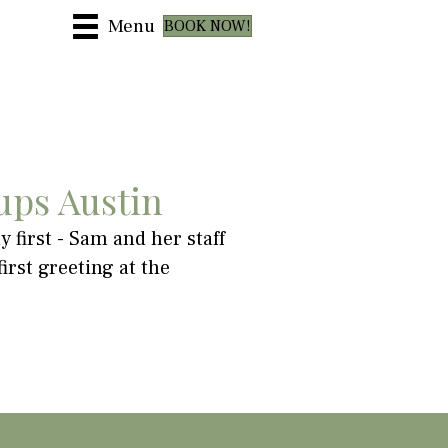
Menu
BOOK NOW!
ups Austin
 first - Sam and her staff
"I felt loose and refre
rst greeting at the
was very low. Totally r
~ Robyn Stringfellow-Lein