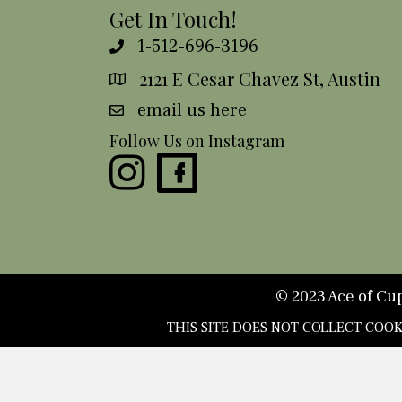
Get In Touch!
1-512-696-3196
2121 E Cesar Chavez St, Austin
email us here
Follow Us on Instagram
© 2023 Ace of Cups
THIS SITE DOES NOT COLLECT COO