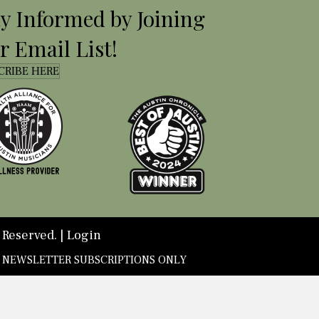
ay Informed by Joining
r Email List!
CRIBE HERE
 Reserved. |
Login
D NEWSLETTER SUBSCRIPTIONS ONLY