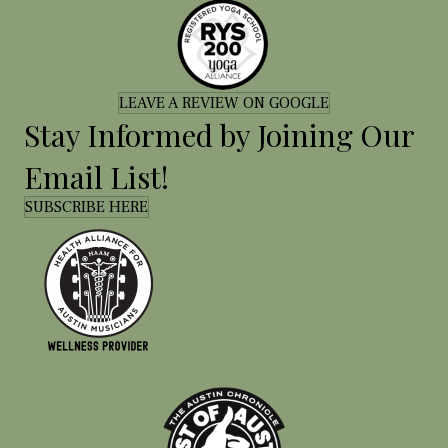
LEAVE A REVIEW ON GOOGLE
Stay Informed by Joining Our
Email List!
SUBSCRIBE HERE