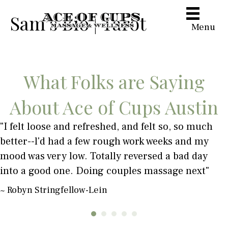
Sam’s Bio | Tarot
Menu
What Folks are Saying
About Ace of Cups Austin
"I felt loose and refreshed, and felt so, so much
better--l'd had a few rough work weeks and my
mood was very low. Totally reversed a bad day
into a good one. Doing couples massage next"
~ Robyn Stringfellow-Lein