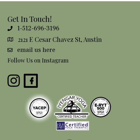
Get In Touch!
1-512-696-3196
2121 E Cesar Chavez St, Austin
email us here
Follow Us on Instagram